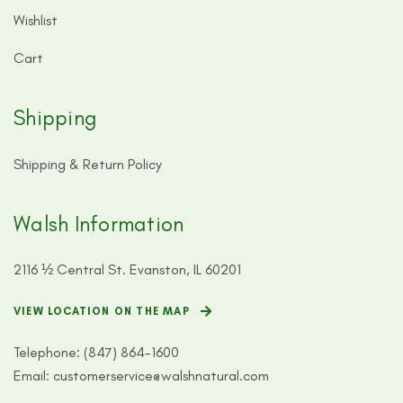
Wishlist
Cart
Shipping
Shipping & Return Policy
Walsh Information
2116 ½ Central St. Evanston, IL 60201
VIEW LOCATION ON THE MAP
Telephone:
(847) 864-1600
Email:
customerservice@walshnatural.com