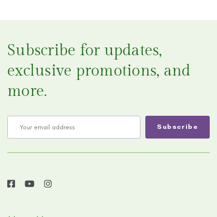
Subscribe for updates,
exclusive promotions, and
more.