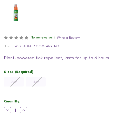
(No reviews yet)
Write a Review
Brand:
W.S.BADGER COMPANY,INC
Plant-powered tick repellent, lasts for up to 6 hours
Size:
(Required)
2oz
4oz
Current
Quantity:
Stock:
Decrease
Increase
Quantity
Quantity