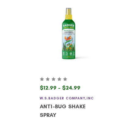
$12.99 - $24.99
W.S.BADGER COMPANY,INC
ANTI-BUG SHAKE
SPRAY