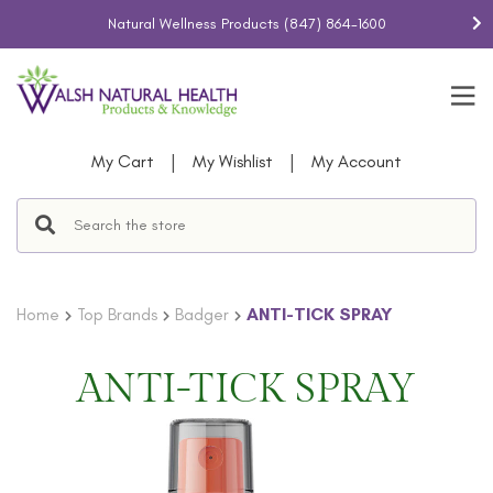
Natural Wellness Products
(847) 864-1600
|
|
My Cart
My Wishlist
My Account
Home
Top Brands
Badger
ANTI-TICK SPRAY
ANTI-TICK SPRAY