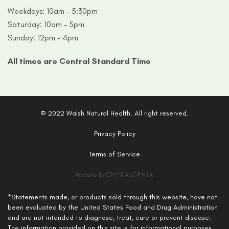
Weekdays: 10am – 5:30pm
Saturday: 10am – 5pm
Sunday: 12pm – 4pm
All times are Central Standard Time
© 2022 Walsh Natural Health. All right reserved.
Privacy Policy
Terms of Service
Website by
CHYKALOPHIA
*Statements made, or products sold through this website, have not
been evaluated by the United States Food and Drug Administration
and are not intended to diagnose, treat, cure or prevent disease.
The information provided on this site is for informational purposes