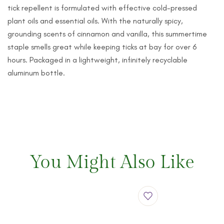
tick repellent is formulated with effective cold-pressed
plant oils and essential oils. With the naturally spicy,
grounding scents of cinnamon and vanilla, this summertime
staple smells great while keeping ticks at bay for over 6
hours. Packaged in a lightweight, infinitely recyclable
aluminum bottle.
You Might Also Like