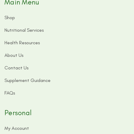
Main Menu
Shop
Nutritional Services
Health Resources
About Us
Contact Us
Supplement Guidance
FAQs
Personal
My Account