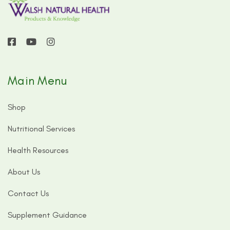
Main Menu
Shop
Nutritional Services
Health Resources
About Us
Contact Us
Supplement Guidance