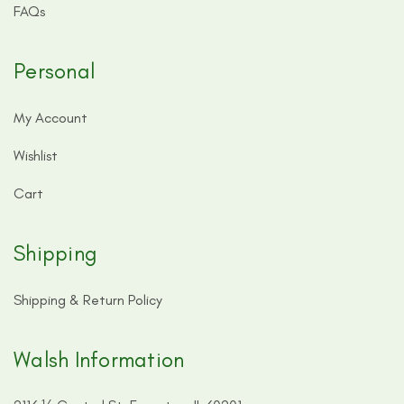
FAQs
Personal
My Account
Wishlist
Cart
Shipping
Shipping & Return Policy
Walsh Information