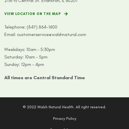
2116 ½ Central St. Evanston, IL 60201
VIEW LOCATION ON THE MAP
Telephone:
(847) 864-1600
Email:
customerservice@walshnatural.com
Weekdays: 10am – 5:30pm
Saturday: 10am – 5pm
Sunday: 12pm – 4pm
All times are Central Standard Time
© 2022 Walsh Natural Health. All right reserved.
Privacy Policy