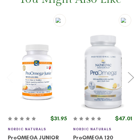
$31.95
$47.01
NORDIC NATURALS
NORDIC NATURALS
ProOMEGA JUNIOR
ProOMEGA 120