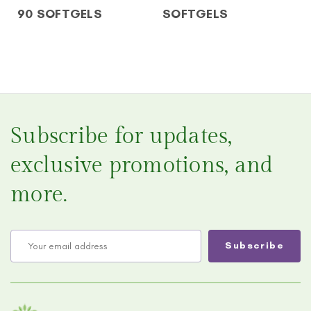
90 SOFTGELS
SOFTGELS
Subscribe for updates,
exclusive promotions, and
more.