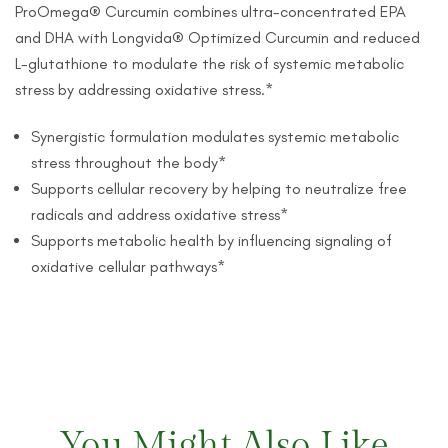
ProOmega® Curcumin combines ultra-concentrated EPA
and DHA with Longvida® Optimized Curcumin and reduced
L-glutathione to modulate the risk of systemic metabolic
stress by addressing oxidative stress.*
Synergistic formulation modulates systemic metabolic
stress throughout the body*
Supports cellular recovery by helping to neutralize free
radicals and address oxidative stress*
Supports metabolic health by influencing signaling of
oxidative cellular pathways*
You Might Also Like