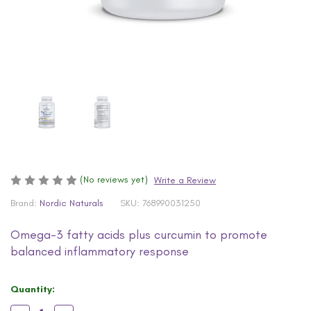
(No reviews yet)
Write a Review
Brand:
Nordic Naturals
SKU:
768990031250
Omega-3 fatty acids plus curcumin to promote
balanced inflammatory response
Current
Quantity:
Stock: