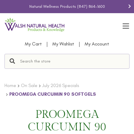
Natural Wellness Products
(847) 864-1600
|
|
My Cart
My Wishlist
My Account
Home
On Sale
July 2026 Specials
PROOMEGA CURCUMIN 90 SOFTGELS
PROOMEGA
CURCUMIN 90