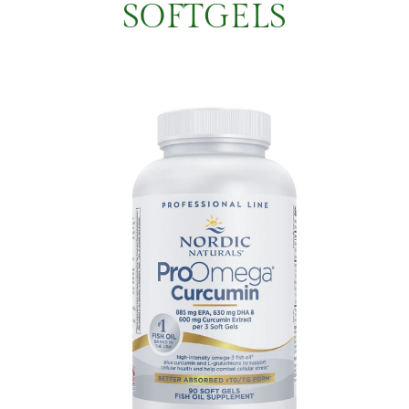
SOFTGELS