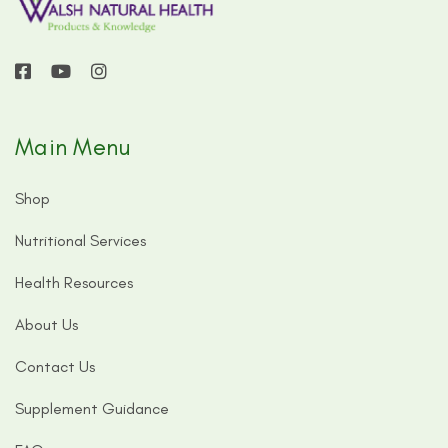
Main Menu
Shop
Nutritional Services
Health Resources
About Us
Contact Us
Supplement Guidance