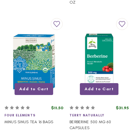
OZ
Add to Cart
Add to Cart
$11.50
$31.95
FOUR ELEMENTS
TERRY NATURALLY
MINUS SINUS TEA 16 BAGS
BERBERINE 500 MG 60
CAPSULES