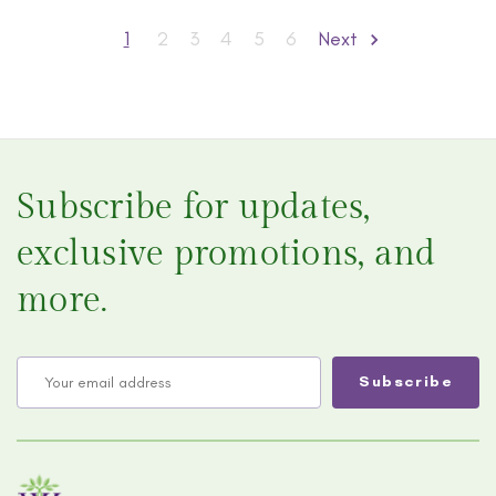
1
2
3
4
5
6
Next
Subscribe for updates,
exclusive promotions, and
more.