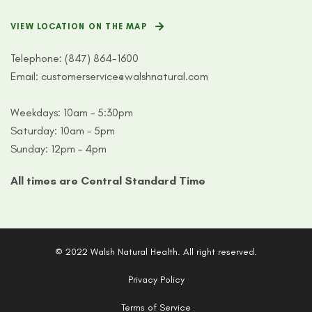
VIEW LOCATION ON THE MAP
Telephone:
(847) 864-1600
Email:
customerservice@walshnatural.com
Weekdays: 10am – 5:30pm
Saturday: 10am – 5pm
Sunday: 12pm – 4pm
All times are Central Standard Time
© 2022 Walsh Natural Health. All right reserved.
Privacy Policy
Terms of Service