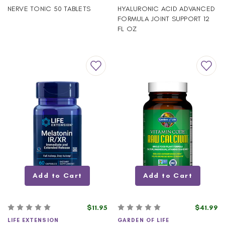
NERVE TONIC 50 TABLETS
HYALURONIC ACID ADVANCED
FORMULA JOINT SUPPORT 12
FL OZ
Add to Cart
Add to Cart
$11.95
$41.99
LIFE EXTENSION
GARDEN OF LIFE