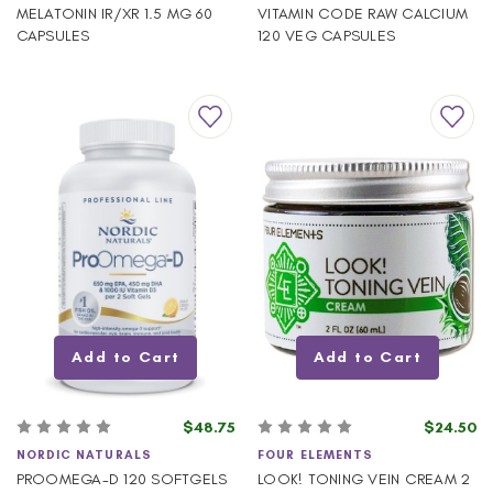
MELATONIN IR/XR 1.5 MG 60
VITAMIN CODE RAW CALCIUM
CAPSULES
120 VEG CAPSULES
Add to Cart
Add to Cart
$48.75
$24.50
NORDIC NATURALS
FOUR ELEMENTS
PROOMEGA-D 120 SOFTGELS
LOOK! TONING VEIN CREAM 2