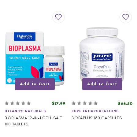
Add to Cart
Add to Cart
$17.99
$66.50
HYLAND'S NATURALS
PURE ENCAPSULATIONS
BIOPLASMA 12-IN-1 CELL SALT
DOPAPLUS 180 CAPSULES
100 TABLETS