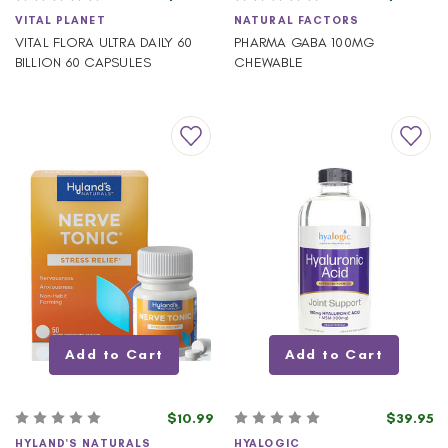
VITAL PLANET
NATURAL FACTORS
VITAL FLORA ULTRA DAILY 60
PHARMA GABA 100MG
BILLION 60 CAPSULES
CHEWABLE
Add to Cart
Add to Cart
$10.99
$39.95
HYLAND'S NATURALS
HYALOGIC