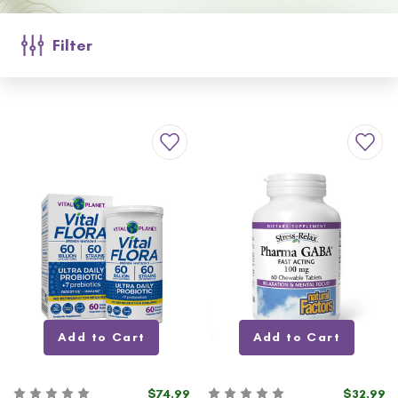
Filter
Add to Cart
Add to Cart
$74.99
$32.99