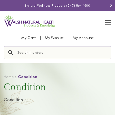
Natural Wellness Products
(847) 864-1600
|
|
My Cart
My Wishlist
My Account
Home
Condition
Condition
Condition