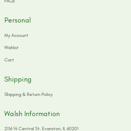
FAQs
Personal
My Account
Wishlist
Cart
Shipping
Shipping & Return Policy
Walsh Information
2116 ½ Central St. Evanston, IL 60201