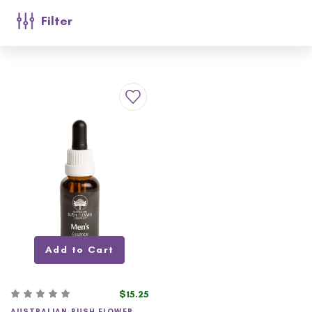
Filter
Add to Cart
$15.25
AUSTRALIAN BUSH FLOWER