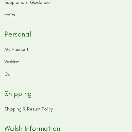
Supplement Guidance
FAQs
Personal
My Account
Wishlist
Cart
Shipping
Shipping & Return Policy
Walsh Information