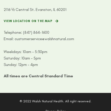
2116 ½ Central St. Evanston, IL 60201
VIEW LOCATION ON THE MAP
Telephone:
(847) 864-1600
Email:
customerservice@walshnatural.com
Weekdays: 10am – 5:30pm
Saturday: 10am – 5pm
Sunday: 12pm – 4pm
All times are Central Standard Time
© 2022 Walsh Natural Health. All right reserved.