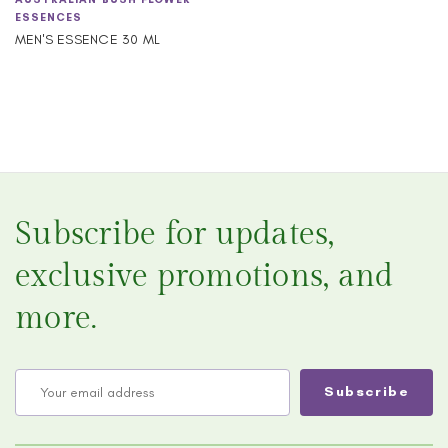
ESSENCES
MEN'S ESSENCE 30 ML
Subscribe for updates,
exclusive promotions, and
more.