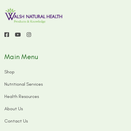
Main Menu
Shop
Nutritional Services
Health Resources
About Us
Contact Us