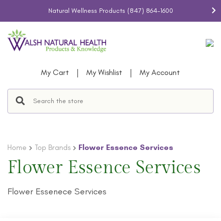
Natural Wellness Products
(847) 864-1600
|
|
My Cart
My Wishlist
My Account
Home
Top Brands
Flower Essence Services
Flower Essence Services
Flower Essenece Services