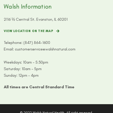
Walsh Information
2116 ½ Central St. Evanston, IL 60201
VIEW LOCATION ON THE MAP
Telephone:
(847) 864-1600
Email:
customerservice@walshnatural.com
Weekdays: 10am – 5:30pm
Saturday: 10am – 5pm
Sunday: 12pm – 4pm
All times are Central Standard Time
© 2022 Walsh Natural Health. All right reserved.