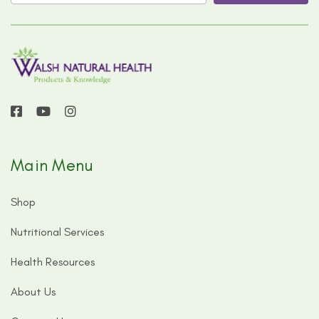
Main Menu
Shop
Nutritional Services
Health Resources
About Us