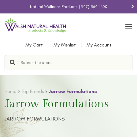
Natural Wellness Products
(847) 864-1600
|
|
My Cart
My Wishlist
My Account
Home
Top Brands
Jarrow Formulations
Jarrow Formulations
JARROW FORMULATIONS