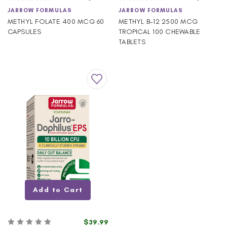
JARROW FORMULAS
JARROW FORMULAS
METHYL FOLATE 400 MCG 60
METHYL B-12 2500 MCG
CAPSULES
TROPICAL 100 CHEWABLE
TABLETS
Add to Cart
$39.99