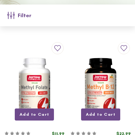
Filter
Add to Cart
Add to Cart
$11.99
$22.99