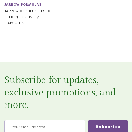
JARROW FORMULAS
JARRO-DOPHILUS EPS 10
BILLION CFU 120 VEG
CAPSULES
Subscribe for updates,
exclusive promotions, and
more.