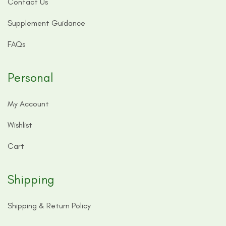
Contact Us
Supplement Guidance
FAQs
Personal
My Account
Wishlist
Cart
Shipping
Shipping & Return Policy