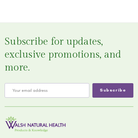
Subscribe for updates,
exclusive promotions, and
more.