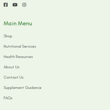
Main Menu
Shop
Nutritional Services
Health Resources
About Us
Contact Us
Supplement Guidance
FAQs