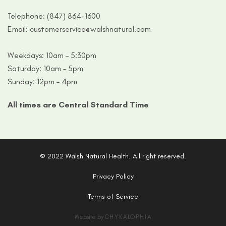
Telephone:
(847) 864-1600
Email:
customerservice@walshnatural.com
Weekdays: 10am – 5:30pm
Saturday: 10am – 5pm
Sunday: 12pm – 4pm
All times are Central Standard Time
© 2022 Walsh Natural Health. All right reserved.
Privacy Policy
Terms of Service
Website by
CHYKALOPHIA