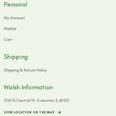
Personal
My Account
Wishlist
Cart
Shipping
Shipping & Return Policy
Walsh Information
2116 ½ Central St. Evanston, IL 60201
VIEW LOCATION ON THE MAP