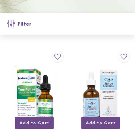
Filter
Add to Cart
Add to Cart