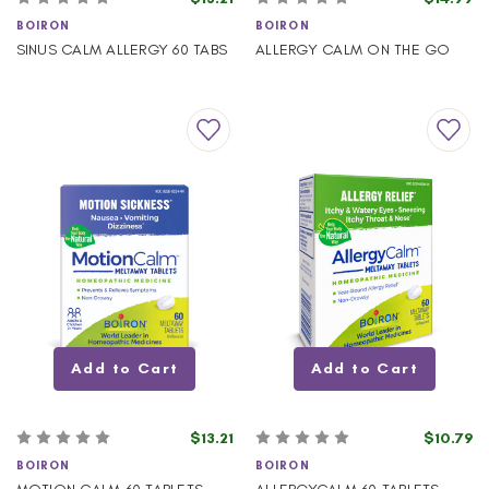
BOIRON
BOIRON
SINUS CALM ALLERGY 60 TABS
ALLERGY CALM ON THE GO
Add to Cart
Add to Cart
$13.21
$10.79
BOIRON
BOIRON