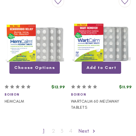
Choose Options
Add to Cart
$12.99
$11.99
BOIRON
BOIRON
HEMCALM
WARTCALM 60 MELTAWAY
TABLETS
1
2
3
4
Next