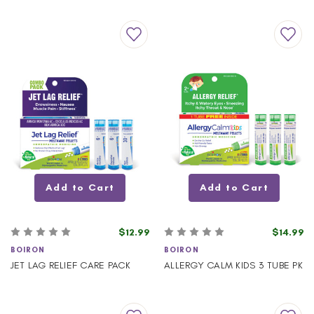
Add to Cart
Add to Cart
$12.99
$14.99
BOIRON
BOIRON
JET LAG RELIEF CARE PACK
ALLERGY CALM KIDS 3 TUBE PK