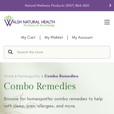
Natural Wellness Products
(847) 864-1600
|
|
My Cart
My Wishlist
My Account
Home
Homeopathy
Combo Remedies
Combo Remedies
Browse
for
homeopathic combo remedies
to help
with sleep, pain, allergies, and more.