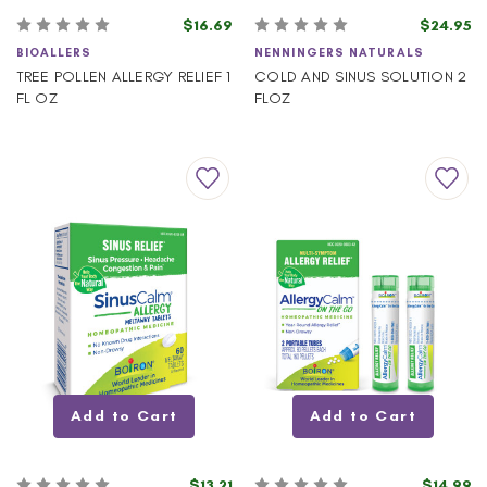
$16.69
$24.95
BIOALLERS
NENNINGERS NATURALS
TREE POLLEN ALLERGY RELIEF 1
COLD AND SINUS SOLUTION 2
FL OZ
FLOZ
Add to Cart
Add to Cart
$13.21
$14.99