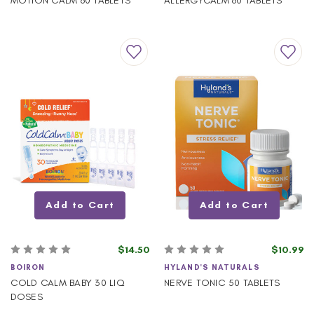
MOTION CALM 60 TABLETS
ALLERGYCALM 60 TABLETS
Add to Cart
Add to Cart
$14.50
$10.99
BOIRON
HYLAND'S NATURALS
COLD CALM BABY 30 LIQ
NERVE TONIC 50 TABLETS
DOSES