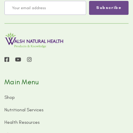
Main Menu
Shop
Nutritional Services
Health Resources