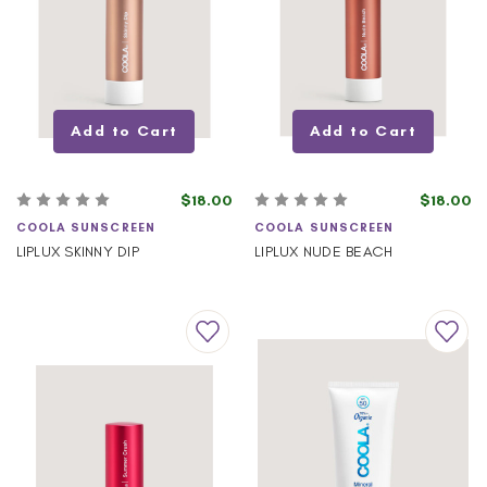
Add to Cart
Add to Cart
$18.00
$18.00
COOLA SUNSCREEN
COOLA SUNSCREEN
LIPLUX SKINNY DIP
LIPLUX NUDE BEACH