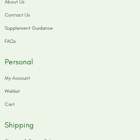
About Us
Contact Us
Supplement Guidance
FAQs
Personal
My Account
Wishlist
Cart
Shipping