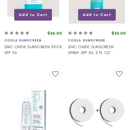
Add to Cart
Add to Cart
$26.00
$32.00
COOLA SUNSCREEN
COOLA SUNSCREEN
ZINC OXIDE SUNSCREEN STICK
ZINC OXIDE SUNSCREEN
SPF 50
SPRAY SPF 30, 5 FL OZ