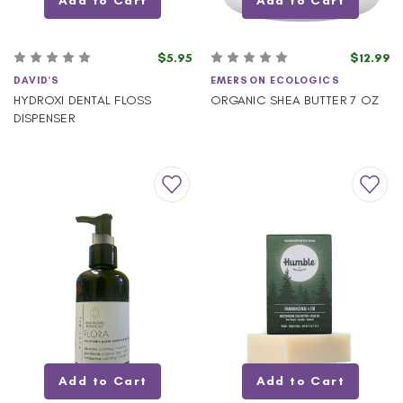
Add to Cart
Add to Cart
$5.95
$12.99
DAVID'S
EMERSON ECOLOGICS
HYDROXI DENTAL FLOSS
ORGANIC SHEA BUTTER 7 OZ
DISPENSER
Add to Cart
Add to Cart