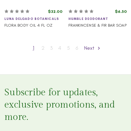
$32.00
$6.50
LUNA DELGADO BOTANICALS
HUMBLE DEODORANT
FLORA BODY OIL 4 FL OZ
FRANKINCENSE & FIR BAR SOAP
1
2
3
4
5
6
Next
Subscribe for updates,
exclusive promotions, and
more.