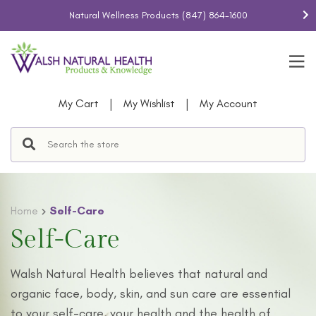
Natural Wellness Products
(847) 864-1600
|
|
My Cart
My Wishlist
My Account
Home
Self-Care
Self-Care
Walsh Natural Health believes that natural and
organic face, body, skin, and sun care are essential
to your self-care, your health and the health of