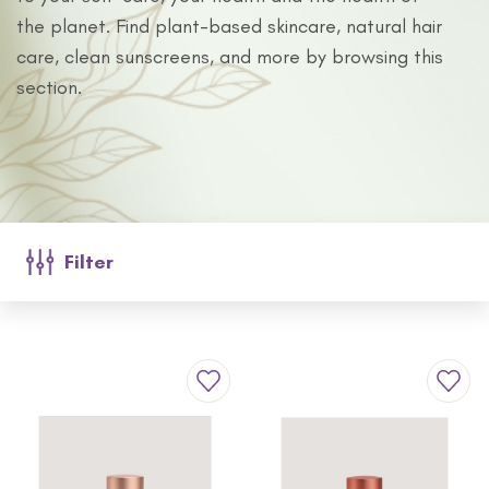
the planet. Find plant-based skincare, natural hair
care, clean sunscreens, and more by browsing this
section.
Filter