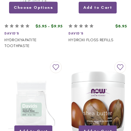
Choose Options
Add to Cart
$5.95 - $9.95
$8.95
DAVID'S
DAVID'S
HYDROXYAPATITE
HYDROXI FLOSS REFILLS
TOOTHPASTE