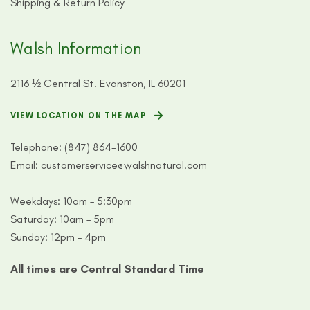
Shipping & Return Policy
Walsh Information
2116 ½ Central St. Evanston, IL 60201
VIEW LOCATION ON THE MAP
Telephone:
(847) 864-1600
Email:
customerservice@walshnatural.com
Weekdays: 10am – 5:30pm
Saturday: 10am – 5pm
Sunday: 12pm – 4pm
All times are Central Standard Time