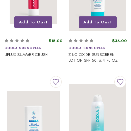
Add to Cart
Add to Cart
$18.00
$36.00
COOLA SUNSCREEN
COOLA SUNSCREEN
LIPLUX SUMMER CRUSH
ZINC OXIDE SUNSCREEN
LOTION SPF 50, 3.4 FL OZ