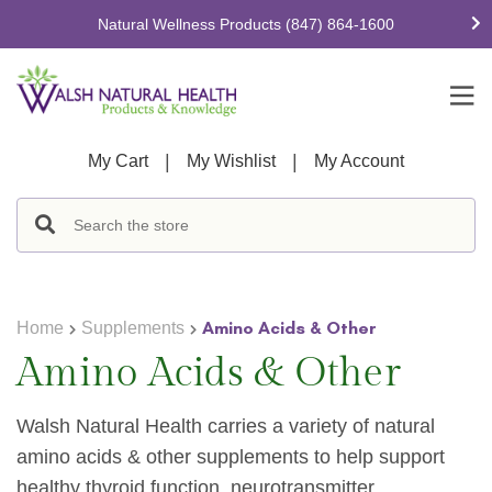
Natural Wellness Products
(847) 864-1600
|
|
My Cart
My Wishlist
My Account
Amino Acids & Other
Home
Supplements
Amino Acids & Other
Walsh Natural Health carries a variety of natural
amino acids & other supplements to help support
healthy
thyroid
function,
neurotransmitter