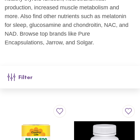
production,
increase
d
muscle metabolism and
more
.
Also find other nutrients such as melatonin
for sleep,
glucosamine and chondroitin
, NAC
, and
NAD
. Browse top brands like Pure
Encapsulations,
Jarrow
, and
Solgar
.
Filter