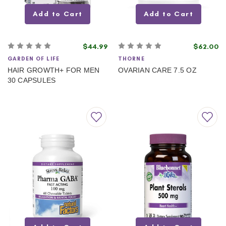
Add to Cart
Add to Cart
$44.99
$62.00
GARDEN OF LIFE
THORNE
HAIR GROWTH+ FOR MEN
OVARIAN CARE 7.5 OZ
30 CAPSULES