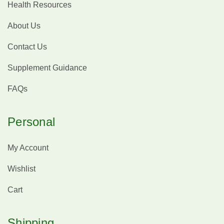
Health Resources
About Us
Contact Us
Supplement Guidance
FAQs
Personal
My Account
Wishlist
Cart
Shipping