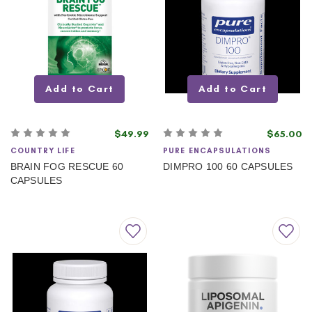
Add to Cart
Add to Cart
$49.99
$65.00
COUNTRY LIFE
PURE ENCAPSULATIONS
BRAIN FOG RESCUE 60
DIMPRO 100 60 CAPSULES
CAPSULES