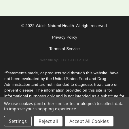
© 2022 Walsh Natural Health. All right reserved.
Privacy Policy
Terms of Service
Website by
CHYKALOPHIA
*Statements made, or products sold through this website, have
not been evaluated by the United States Food and Drug
Administration and are not intended to diagnose, treat, cure or
prevent disease. The information provided on this site is for
informational purposes only and is not intended as a substitute for
advice from your physician or other health care professional or
We use cookies (and other similar technologies) to collect data
any information contained on or in any product label or packaging
to improve your shopping experience.
and should not be used for diagnosis or treatment of any health
problem or for prescription of any medication or other treatment.
Settings
Reject all
Accept All Cookies