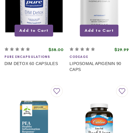
Add to Cart
Add to Cart
$58.00
$29.99
PURE ENCAPSULATIONS
CODEAGE
DIM DETOX 60 CAPSULES
LIPOSOMAL APIGENIN 90
CAPS