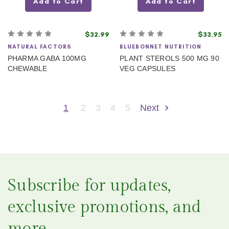
Add to Cart
Add to Cart
$32.99
$33.95
NATURAL FACTORS
BLUEBONNET NUTRITION
PHARMA GABA 100MG
PLANT STEROLS 500 MG 90
CHEWABLE
VEG CAPSULES
1
2
3
4
5
Next
Subscribe for updates,
exclusive promotions, and
more.