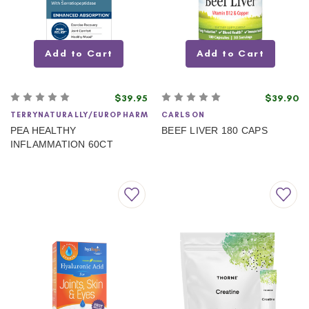
Add to Cart
Add to Cart
$39.95
$39.90
TERRYNATURALLY/EUROPHARM
CARLSON
PEA HEALTHY
BEEF LIVER 180 CAPS
INFLAMMATION 60CT