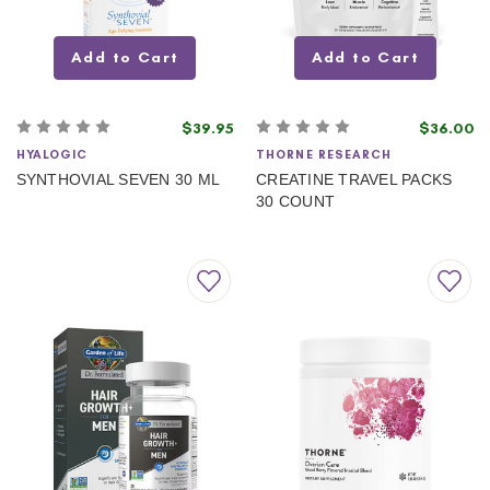
Add to Cart
Add to Cart
$39.95
$36.00
HYALOGIC
THORNE RESEARCH
SYNTHOVIAL SEVEN 30 ML
CREATINE TRAVEL PACKS
30 COUNT