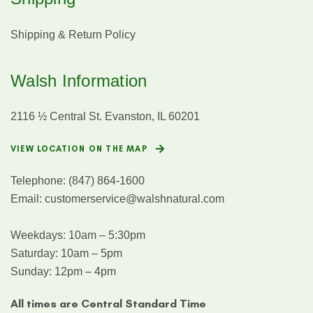
Shipping & Return Policy
Walsh Information
2116 ½ Central St. Evanston, IL 60201
VIEW LOCATION ON THE MAP
Telephone:
(847) 864-1600
Email:
customerservice@walshnatural.com
Weekdays: 10am – 5:30pm
Saturday: 10am – 5pm
Sunday: 12pm – 4pm
All times are Central Standard Time