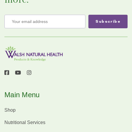
Main Menu
Shop
Nutritional Services