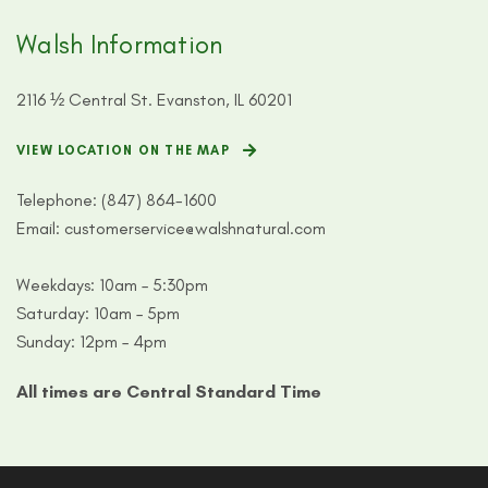
Walsh Information
2116 ½ Central St. Evanston, IL 60201
VIEW LOCATION ON THE MAP
Telephone:
(847) 864-1600
Email:
customerservice@walshnatural.com
Weekdays: 10am – 5:30pm
Saturday: 10am – 5pm
Sunday: 12pm – 4pm
All times are Central Standard Time