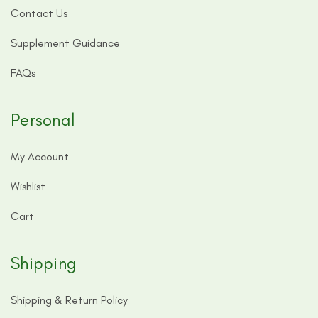
Contact Us
Supplement Guidance
FAQs
Personal
My Account
Wishlist
Cart
Shipping
Shipping & Return Policy