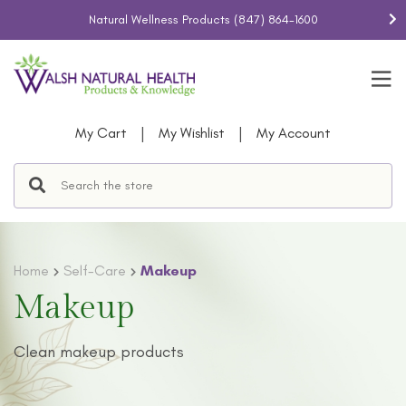
Natural Wellness Products
(847) 864-1600
|
|
My Cart
My Wishlist
My Account
Home
Self-Care
Makeup
Makeup
Clean makeup products