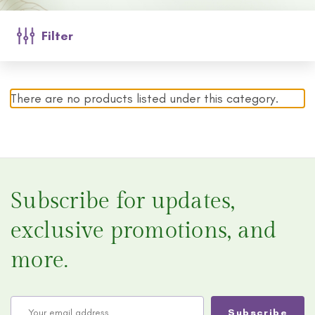
Filter
There are no products listed under this category.
Subscribe for updates,
exclusive promotions, and
more.