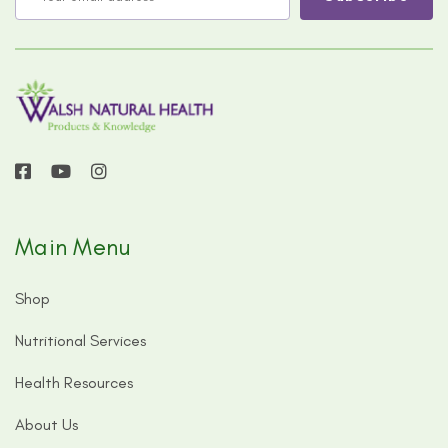
Main Menu
Shop
Nutritional Services
Health Resources
About Us